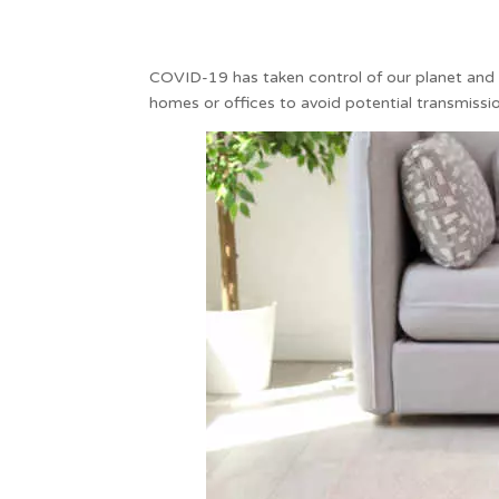
COVID-19 has taken control of our planet and to
homes or offices to avoid potential transmissio