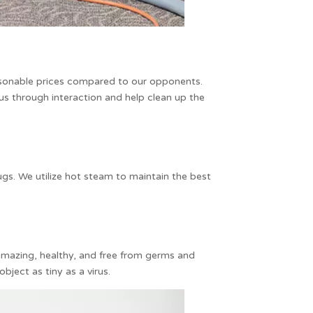
asonable prices compared to our opponents.
rus through interaction and help clean up the
gs. We utilize hot steam to maintain the best
 amazing, healthy, and free from germs and
bject as tiny as a virus.