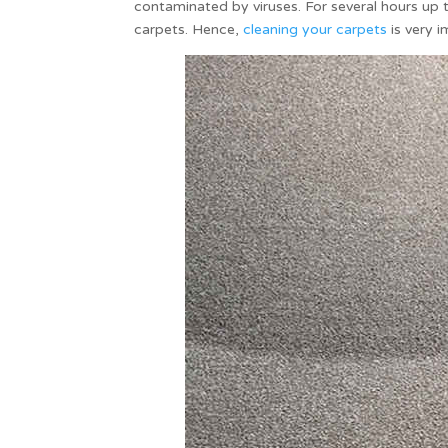
contaminated by viruses. For several hours up to
carpets. Hence,
cleaning your carpets
is very i