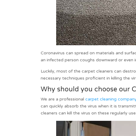
Coronavirus can spread on materials and surface
an infected person coughs downward or even into 
Luckily, most of the
carpet cleaners
can destroy
necessary techniques proficient in killing the vi
Why should you choose our Ca
We are a professional
carpet cleaning compan
can quickly absorb the virus when it is trans
cleaners can kill the virus on these regularly us