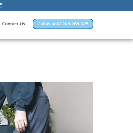
Contact Us
Call us at 01204 263 025