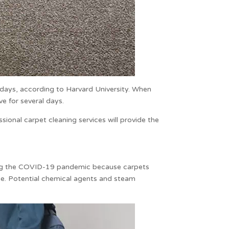
4 days, according to Harvard University. When
ve for several days.
essional
carpet cleaning
services will provide the
ing the COVID-19 pandemic because carpets
me. Potential chemical agents and steam