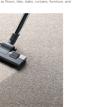
 floors, tiles, slabs, curtains, furniture, and