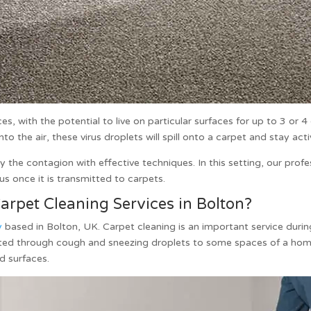
s, with the potential to live on particular surfaces for up to 3 or 
the air, these virus droplets will spill onto a carpet and stay acti
 the contagion with effective techniques. In this setting, our prof
rus once it is transmitted to carpets.
rpet Cleaning Services in Bolton?
y
based in Bolton, UK.
Carpet cleaning
is an important service dur
mitted through cough and sneezing droplets to some spaces of a ho
ed surfaces.