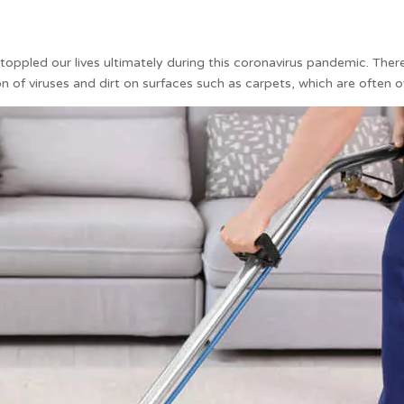
ppled our lives ultimately during this coronavirus pandemic. Therefo
n of viruses and dirt on surfaces such as carpets, which are often 