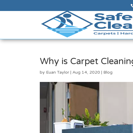
Why is Carpet Cleanin
by
Euan Taylor
|
Aug 14, 2020
|
Blog