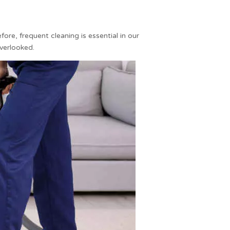
re, frequent cleaning is essential in our
overlooked.