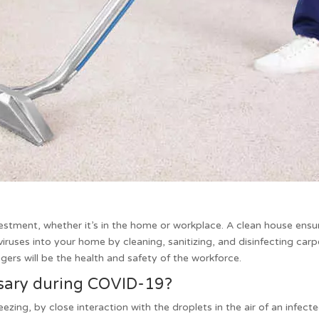
vestment, whether it’s in the home or workplace. A clean house ens
viruses into your home by cleaning, sanitizing, and disinfecting ca
ers will be the health and safety of the workforce.
ssary during COVID-19?
zing, by close interaction with the droplets in the air of an infec