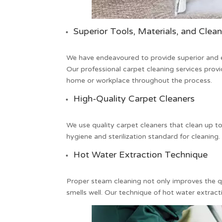
Superior Tools, Materials, and Clea
We have endeavoured to provide superior and e
Our professional
carpet cleaning
services provi
home or workplace throughout the process.
High-Quality Carpet Cleaners
We use quality
carpet cleaners
that clean up to
hygiene and sterilization standard for cleaning.
Hot Water Extraction Technique
Proper steam cleaning not only improves the qu
smells well. Our technique of hot water extracti