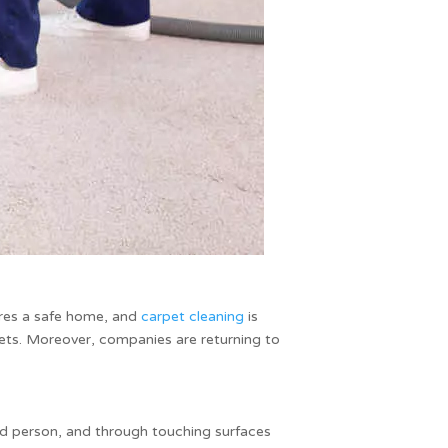
ures a safe home, and
carpet cleaning
is
rpets. Moreover, companies are returning to
ted person, and through touching surfaces