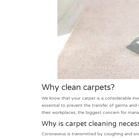
Why clean carpets?
We know that your carpet is a considerable in
essential to prevent the transfer of germs and 
their workplaces; the biggest concern for manag
Why is carpet cleaning nece
Coronavirus is transmitted by coughing and snee