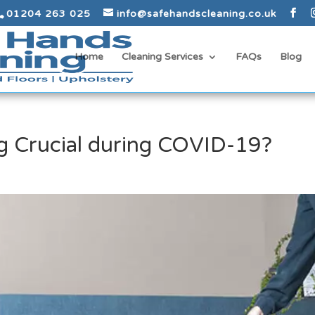
01204 263 025
info@safehandscleaning.co.uk
Home
Cleaning Services
FAQs
Blog
g Crucial during COVID-19?