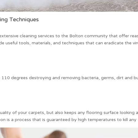
ning Techniques
xtensive cleaning services to the Bolton community that offer re
de useful tools, materials, and techniques that can eradicate the vi
 110 degrees destroying and removing bacteria, germs, dirt and bu
ality of your carpets, but also keeps any flooring surface looking
on is a process that is guaranteed by high temperatures to kill any o