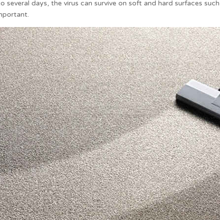
 several days, the virus can survive on soft and hard surfaces such as
mportant.