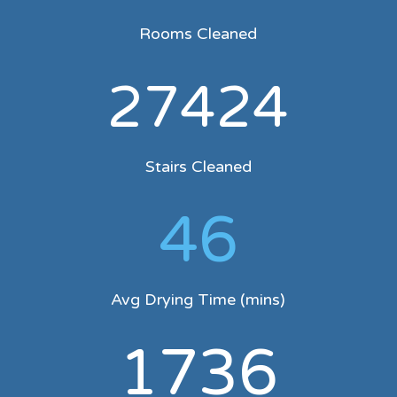
Rooms Cleaned
27424
Stairs Cleaned
46
Avg Drying Time (mins)
1736