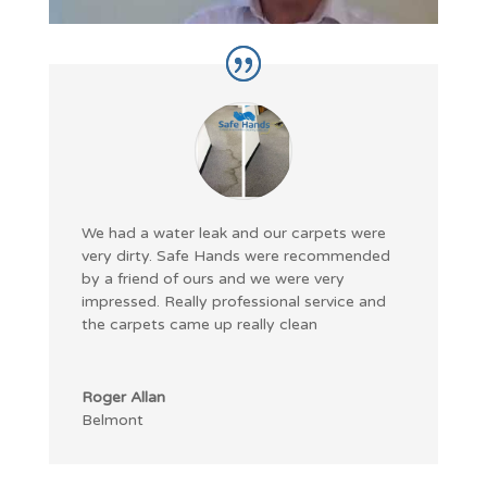
We had a water leak and our carpets were
very dirty. Safe Hands were recommended
by a friend of ours and we were very
impressed. Really professional service and
the carpets came up really clean
Roger Allan
Belmont