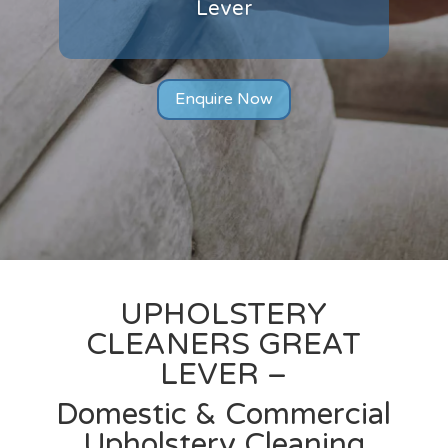
Lever
Enquire Now
UPHOLSTERY
CLEANERS
GREAT
LEVER –
Domestic & Commercial
Upholstery Cleaning