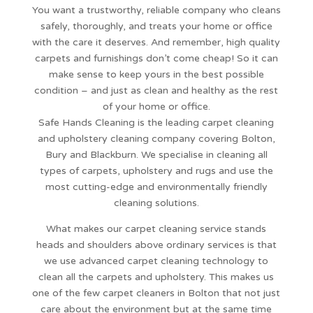
You want a trustworthy, reliable company who cleans
safely, thoroughly, and treats your home or office
with the care it deserves. And remember, high quality
carpets and furnishings don’t come cheap! So it can
make sense to keep yours in the best possible
condition – and just as clean and healthy as the rest
of your home or office.
Safe Hands Cleaning is the leading carpet cleaning
and upholstery cleaning company covering Bolton,
Bury and Blackburn. We specialise in cleaning all
types of carpets, upholstery and rugs and use the
most cutting-edge and environmentally friendly
cleaning solutions.
What makes our carpet cleaning service stands
heads and shoulders above ordinary services is that
we use advanced carpet cleaning technology to
clean all the carpets and upholstery. This makes us
one of the few carpet cleaners in Bolton that not just
care about the environment but at the same time