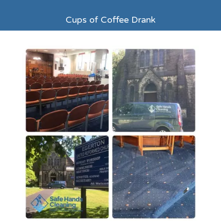
Cups of Coffee Drank