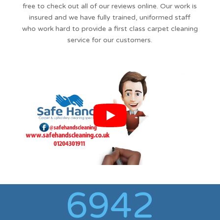
free to check out all of our reviews online. Our work is
insured and we have fully trained, uniformed staff
who work hard to provide a first class carpet cleaning
service for our customers.
6942