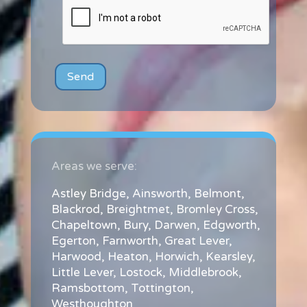
Areas we serve:
Astley Bridge
,
Ainsworth
,
Belmont
,
Blackrod
,
Breightmet
,
Bromley Cross
,
Chapeltown
,
Bury
,
Darwen
,
Edgworth
,
Egerton
,
Farnworth
,
Great Lever
,
Harwood
,
Heaton
,
Horwich
,
Kearsley
,
Little Lever
,
Lostock
,
Middlebrook
,
Ramsbottom
,
Tottington
,
Westhoughton