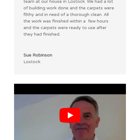
team at our house in Lostock. We had a lot
of building work done and the carpets were
filthy and in need of a thorough clean. All
the work was finished within a few hours
and the carpets were ready to use after
they had finished.
Sue Robinson
Lostock