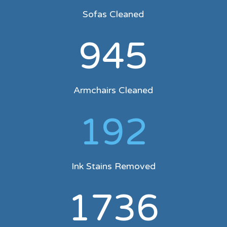
Sofas Cleaned
945
Armchairs Cleaned
192
Ink Stains Removed
1736