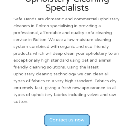
Specialists
Safe Hands are
domestic and commercial upholstery
cleaners
in
Bolton
specialising in providing a
professional, affordable and quality
sofa cleaning
service in
Bolton
. We use a low moisture cleaning
system combined with organic and eco-friendly
products which will deep clean your upholstery to an
exceptionally high standard using pet and animal
friendly cleaning solutions. Using the latest
upholstery cleaning technology we can clean all
types of fabrics to a very high standard. Fabrics dry
extremely fast, giving a fresh new appearance to all
types of upholstery fabrics including velvet and raw
cotton.
Contact us now