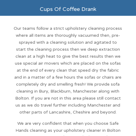
Cups Of Coffee Drank
Our teams follow a strict
upholstery cleaning
process
where all items are thoroughly vacuumed then, pre-
sprayed with a cleaning solution and agitated to
start the cleaning process then we deep extraction
clean at a high heat to give the best results then we
use special air movers which are placed on the sofas
at the end of every clean that speed dry the fabric
and in a matter of a few hours the sofas or chairs are
completely dry and smelling fresh! We provide sofa
cleaning in Bury, Blackburn, Manchester along with
Bolton
. If you are not in this area please still contact
us as we do travel further including
Manchester
and
other parts of Lancashire, Cheshire and beyond.
We are very confident that when you choose
Safe
Hands cleaning
as your upholstery cleaner in Bolton