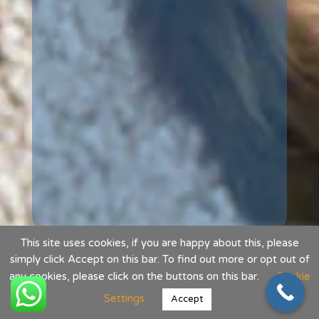
This site uses cookies, if you are happy about this, please
simply click Accept on this bar. To find out more or opt out of
any cookies, please click on the buttons on this bar.
Cookie
Settings
Accept
Website designed and built by DT Innovation Limited