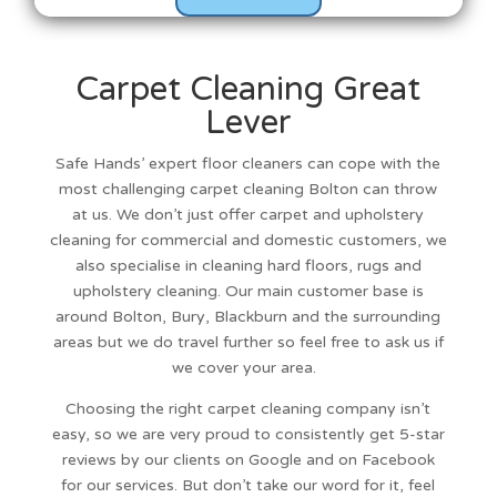
Carpet Cleaning Great
Lever
Safe Hands’
expert floor cleaners
can cope with the
most challenging
carpet cleaning Bolton
can throw
at us. We don’t just offer carpet and upholstery
cleaning for commercial and domestic customers, we
also specialise in cleaning hard floors, rugs and
upholstery cleaning.
Our main customer base is
around
Bolton
,
Bury
,
Blackburn
and the surrounding
areas but we do travel further so feel free to ask us if
we cover your area.
Choosing the right carpet cleaning company isn’t
easy, so we are very proud to consistently get 5-star
reviews by our clients on Google and on Facebook
for our services. But don’t take our word for it, feel