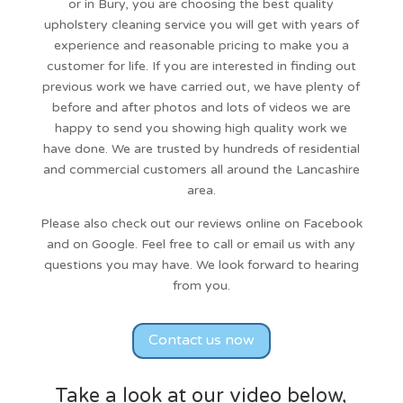
or in Bury, you are choosing the best quality
upholstery cleaning service
you will get with years of
experience and reasonable pricing to make you a
customer for life. If you are interested in finding out
previous work we have carried out, we have plenty of
before and after photos and lots of videos we are
happy to send you showing high quality work we
have done. We are trusted by hundreds of residential
and commercial customers all around the Lancashire
area.
Please also check out our reviews online on Facebook
and on Google. Feel free to call or email us with any
questions you may have. We look forward to hearing
from you.
Contact us now
Take a look at our video below,