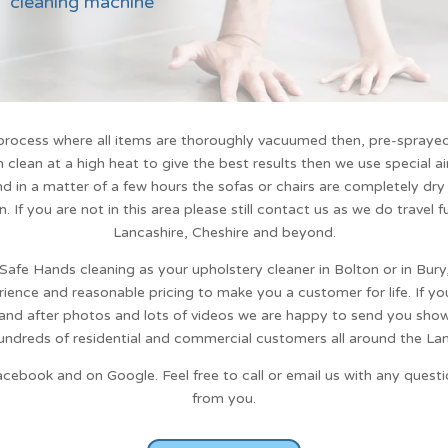
cleaning machine
rocess where all items are thoroughly vacuumed then, pre-sprayed 
clean at a high heat to give the best results then we use special a
d in a matter of a few hours the sofas or chairs are completely dry
n
. If you are not in this area please still contact us as we do travel 
Lancashire, Cheshire and beyond.
Safe Hands cleaning
as your upholstery cleaner in Bolton or in Bur
rience and reasonable pricing to make you a customer for life. If yo
 and after photos and lots of videos we are happy to send you sho
undreds of residential and commercial customers all around the Lan
acebook and on Google. Feel free to call or email us with any ques
from you.