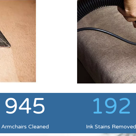
945
192
Armchairs Cleaned
Ink Stains Remove