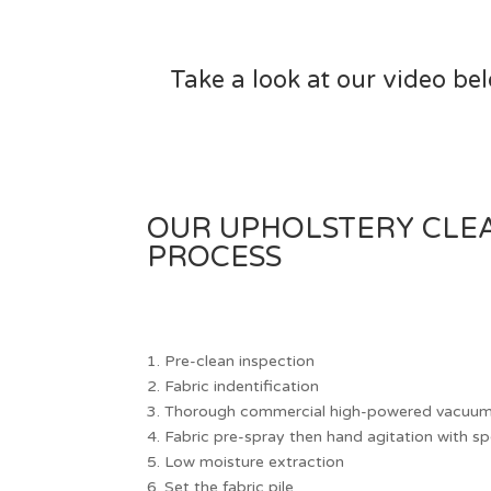
Take a look at our video be
OUR UPHOLSTERY CLE
PROCESS
1.
Pre-clean inspection
2.
Fabric indentification
3.
Thorough commercial high-powered vacuumi
4.
Fabric pre-spray then hand agitation with sp
5.
Low moisture extraction
6.
Set the fabric pile