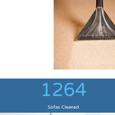
1264
Sofas Cleaned