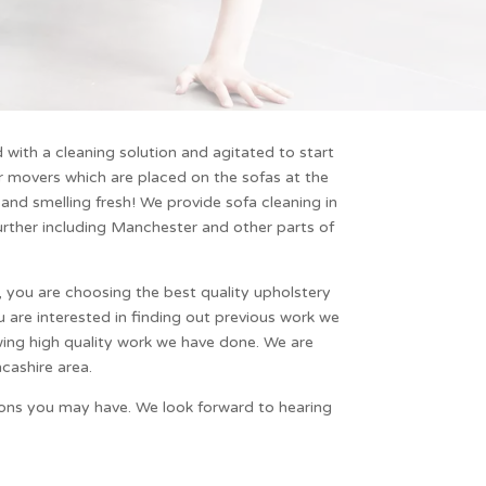
with a cleaning solution and agitated to start
ir movers which are placed on the sofas at the
 and smelling fresh! We provide sofa cleaning in
further including
Manchester
and other parts of
y, you are choosing the best quality
upholstery
u are interested in finding out previous work we
wing high quality work we have done. We are
cashire area.
tions you may have. We look forward to hearing