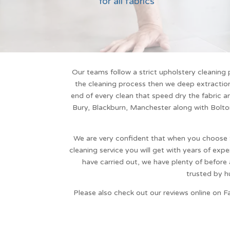
for all fabrics
Our teams follow a strict
upholstery cleaning
p
the cleaning process then we deep extraction 
end of every clean that speed dry the fabric an
Bury, Blackburn, Manchester along with
Bolto
We are very confident that when you choose
cleaning service
you will get with years of expe
have carried out, we have plenty of before
trusted by h
Please also check out our reviews online on F