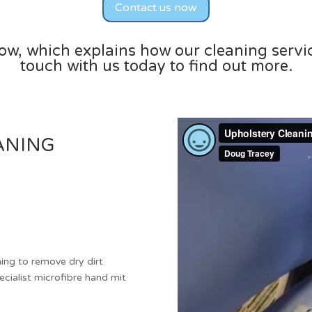
Contact us now
low, which explains how our cleaning servi
touch with us today to find out more.
ANING
ng to remove dry dirt
ecialist microfibre hand mit