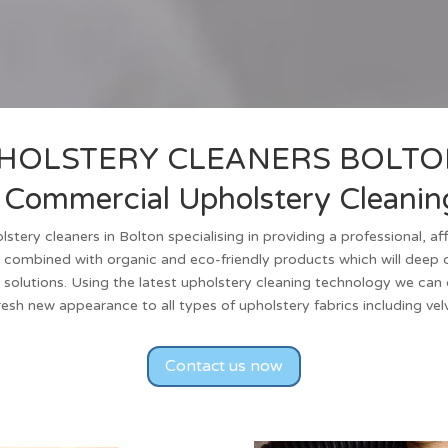
HOLSTERY CLEANERS
BOLTO
Commercial Upholstery Cleaning
lstery cleaners
in
Bolton
specialising in providing a professional, a
 combined with organic and eco-friendly products which will deep c
 solutions. Using the latest upholstery cleaning technology we can cl
fresh new appearance to all types of upholstery fabrics including ve
Contact us now