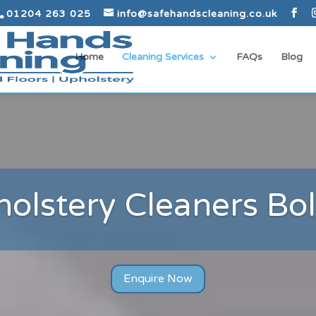
01204 263 025
info@safehandscleaning.co.uk
Home
Cleaning Services
FAQs
Blog
olstery Cleaners Bo
Enquire Now