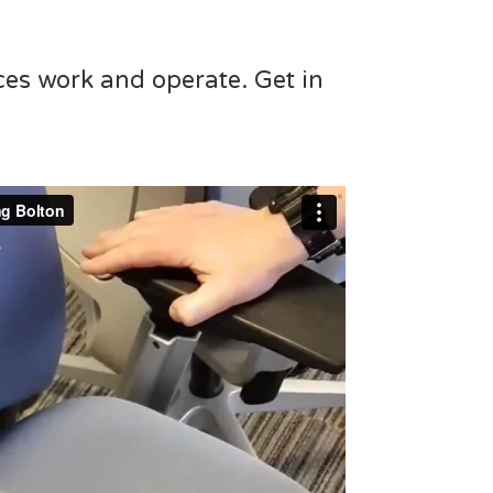
ces work and operate. Get in