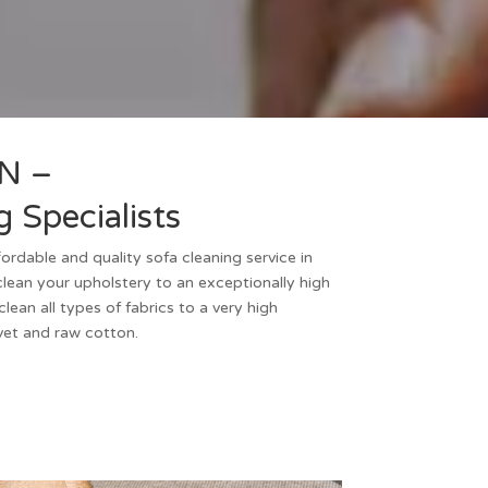
N –
 Specialists
ffordable and quality
sofa cleaning
service in
lean your upholstery to an exceptionally high
ean all types of fabrics to a very high
lvet and raw cotton.