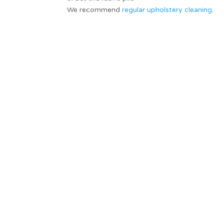
We recommend
regular upholstery cleaning
.