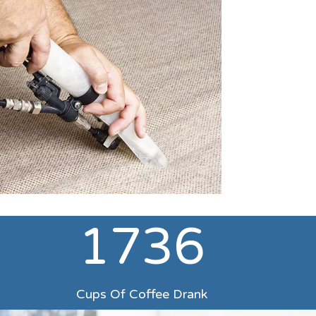
1736
d
Cups Of Coffee Drank