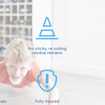

y in
No sticky, re-soiling
residue remains

mals
Fully Insured