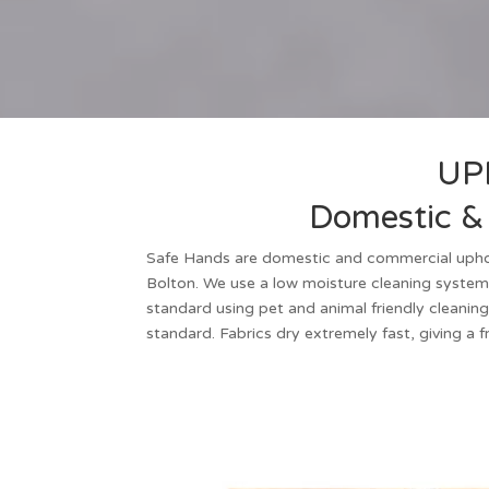
UP
Domestic & 
Safe Hands are
domestic and commercial upho
Bolton
. We use a low moisture cleaning system
standard using pet and animal friendly cleaning
standard. Fabrics dry extremely fast, giving a 