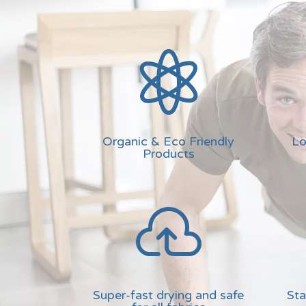

Organic & Eco Friendly
Lo
Products

Super-fast drying and safe
Sta