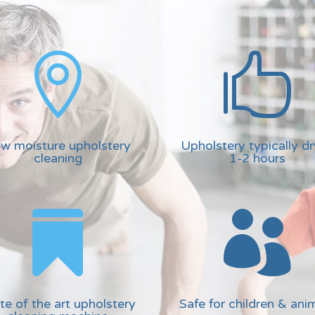


w moisture upholstery
Upholstery typically dr
cleaning
1-2 hours


te of the art upholstery
Safe for children & ani