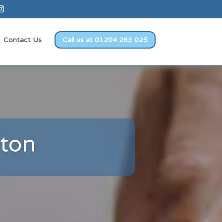
Contact Us
Call us at 01204 263 025
lton