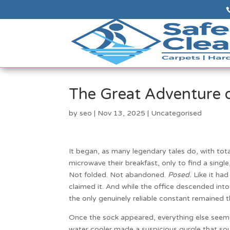
The Great Adventure 
by
seo
|
Nov 13, 2025
|
Uncategorised
It began, as many legendary tales do, with tot
microwave their breakfast, only to find a single,
Not folded. Not abandoned.
Posed.
Like it had
claimed it. And while the office descended into
the only genuinely reliable constant remained 
Once the sock appeared, everything else seeme
water cooler made a suspicious gurgle that so