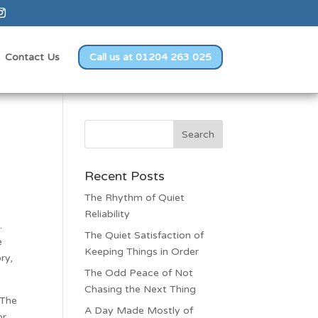
Contact Us
Call us at 01204 263 025
Recent Posts
The Rhythm of Quiet
Reliability
.
The Quiet Satisfaction of
e
Keeping Things in Order
ry,
The Odd Peace of Not
Chasing the Next Thing
 The
A Day Made Mostly of
or