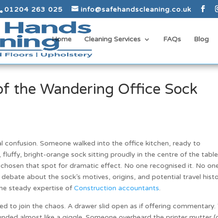
01204 263 025
info@safehandscleaning.co.uk
Home
Cleaning Services
FAQs
Blog
of the Wandering Office Sock
al confusion. Someone walked into the office kitchen, ready to
 fluffy, bright-orange sock sitting proudly in the centre of the table
 chosen that spot for dramatic effect. No one recognised it. No on
 debate about the sock’s motives, origins, and potential travel histo
the steady expertise of
Construction accountants
.
d to join the chaos. A drawer slid open as if offering commentary.
unded almost like a giggle. Someone overheard the printer mutter (