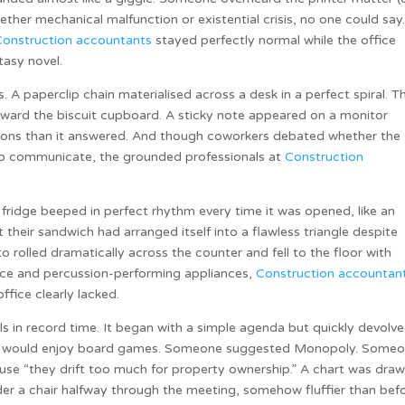
her mechanical malfunction or existential crisis, no one could say
Construction accountants
stayed perfectly normal while the office
tasy novel.
A paperclip chain materialised across a desk in a perfect spiral. T
oward the biscuit cupboard. A sticky note appeared on a monitor
tions than it answered. And though coworkers debated whether the
 to communicate, the grounded professionals at
Construction
.
fridge beeped in perfect rhythm every time it was opened, like an
their sandwich had arranged itself into a flawless triangle despite
to rolled dramatically across the counter and fell to the floor with
duce and percussion-performing appliances,
Construction accountan
office clearly lacked.
ls in record time. It began with a simple agenda but quickly devolv
uds would enjoy board games. Someone suggested Monopoly. Some
e “they drift too much for property ownership.” A chart was draw
er a chair halfway through the meeting, somehow fluffier than befo