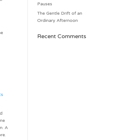
Pauses
.
The Gentle Drift of an
Ordinary Afternoon
he
Recent Comments
ts
ed
one
n. A
re.