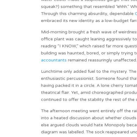
squeak?) something that resembled “ehhh.” Whet
Through this charming absurdity, dependable
embraced its new identity as a low-budget fan
Mid-morning brought a fresh wave of weirdness. 
office plant was caught leaning aggressively t
reading “I KNOW,” which raised far more ques
building was haunted, bored, or simply trying
accountants
remained reassuringly unaffected
Lunchtime only added fuel to the mystery. The 
enthusiastic percussionist. Someone found that 
having packed it in a circle. A lone cherry toma
theatrical flair. Yet, amid choreographed pro
continued to offer the stability the rest of the 
The afternoon meeting went entirely off the rai
into a heated discussion about whether clo
else argued clouds would hate Monopoly becaus
diagram was labelled. The sock reappeared und