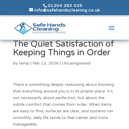
01204 263 025
info@safehandscleaning.co.uk
The Quiet Satisfaction of
Keeping Things in Order
by
temp
|
Feb 12, 2026
|
Uncategorised
There is something deeply reassuring about knowing
that everything around you is in its proper place. It’s
not necessarily about perfection, but about the
subtle comfort that comes from order. When items
are easy to find, surfaces are clear, and systems run
smoothly, daily life tends to feel calmer and more
manageable.