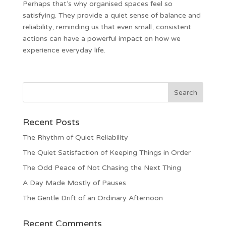
Perhaps that’s why organised spaces feel so
satisfying. They provide a quiet sense of balance and
reliability, reminding us that even small, consistent
actions can have a powerful impact on how we
experience everyday life.
Recent Posts
The Rhythm of Quiet Reliability
The Quiet Satisfaction of Keeping Things in Order
The Odd Peace of Not Chasing the Next Thing
A Day Made Mostly of Pauses
The Gentle Drift of an Ordinary Afternoon
Recent Comments