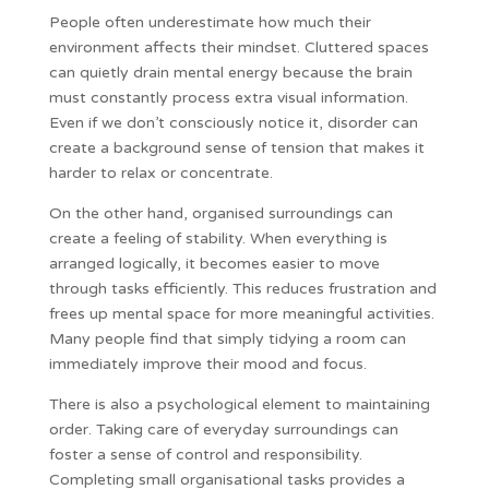
People often underestimate how much their
environment affects their mindset. Cluttered spaces
can quietly drain mental energy because the brain
must constantly process extra visual information.
Even if we don’t consciously notice it, disorder can
create a background sense of tension that makes it
harder to relax or concentrate.
On the other hand, organised surroundings can
create a feeling of stability. When everything is
arranged logically, it becomes easier to move
through tasks efficiently. This reduces frustration and
frees up mental space for more meaningful activities.
Many people find that simply tidying a room can
immediately improve their mood and focus.
There is also a psychological element to maintaining
order. Taking care of everyday surroundings can
foster a sense of control and responsibility.
Completing small organisational tasks provides a