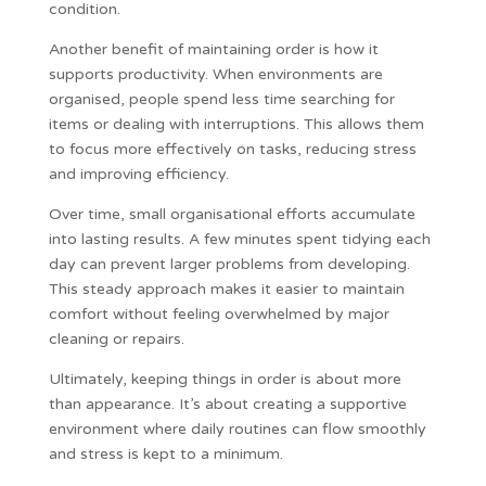
condition.
Another benefit of maintaining order is how it
supports productivity. When environments are
organised, people spend less time searching for
items or dealing with interruptions. This allows them
to focus more effectively on tasks, reducing stress
and improving efficiency.
Over time, small organisational efforts accumulate
into lasting results. A few minutes spent tidying each
day can prevent larger problems from developing.
This steady approach makes it easier to maintain
comfort without feeling overwhelmed by major
cleaning or repairs.
Ultimately, keeping things in order is about more
than appearance. It’s about creating a supportive
environment where daily routines can flow smoothly
and stress is kept to a minimum.