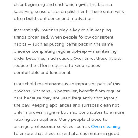
clear beginning and end, which gives the brain a
satisfying sense of accomplishment. These small wins
often build confidence and motivation.
Interestingly, routines play a key role in keeping
things organised. When people follow consistent
habits — such as putting items back in the same
place or completing regular upkeep — maintaining
order becomes much easier. Over time, these habits
reduce the effort required to keep spaces
comfortable and functional.
Household maintenance is an important part of this
process. Kitchens, in particular, benefit from regular
care because they are used frequently throughout
the day. Keeping appliances and surfaces clean not
only improves hygiene but also contributes to a more
relaxing atmosphere. Many people choose to
arrange professional services such as
Oven cleaning
to ensure that these essential areas remain in good