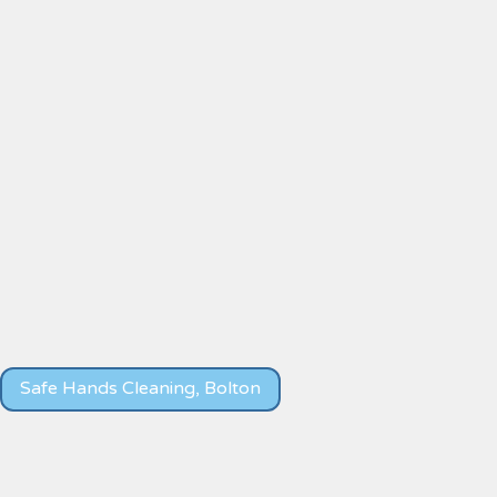
Safe Hands Cleaning, Bolton