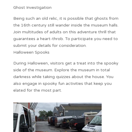
Ghost Investigation
Being such an old relic, it is possible that ghosts from
the 16th century still wander inside the museum halls.
Join multitudes of adults on this adventure thrill that
guarantees a heart-throb. To participate you need to
submit your details for consideration.
Halloween Spooks
During Halloween, visitors get a treat into the spooky
side of the museum. Explore the museum in total
darkness while taking quizzes about the house. You
also engage in spooky fun activities that keep you
elated for the most part.