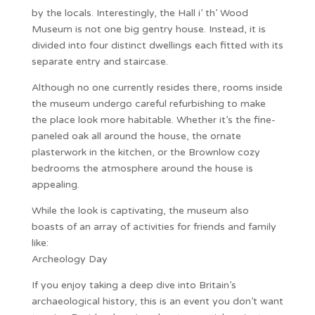
by the locals. Interestingly, the Hall i’ th’ Wood
Museum is not one big gentry house. Instead, it is
divided into four distinct dwellings each fitted with its
separate entry and staircase.
Although no one currently resides there, rooms inside
the museum undergo careful refurbishing to make
the place look more habitable. Whether it’s the fine-
paneled oak all around the house, the ornate
plasterwork in the kitchen, or the Brownlow cozy
bedrooms the atmosphere around the house is
appealing.
While the look is captivating, the museum also
boasts of an array of activities for friends and family
like:
Archeology Day
If you enjoy taking a deep dive into Britain’s
archaeological history, this is an event you don’t want