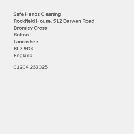
Safe Hands Cleaning
Rockfield House, 512 Darwen Road
Bromley Cross
Bolton
Lancashire
BL7 9DX
England
01204 263025