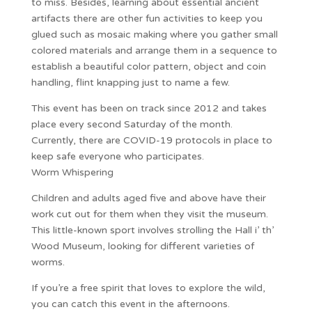
to miss. Besides, learning about essential ancient
artifacts there are other fun activities to keep you
glued such as mosaic making where you gather small
colored materials and arrange them in a sequence to
establish a beautiful color pattern, object and coin
handling, flint knapping just to name a few.
This event has been on track since 2012 and takes
place every second Saturday of the month.
Currently, there are COVID-19 protocols in place to
keep safe everyone who participates.
Worm Whispering
Children and adults aged five and above have their
work cut out for them when they visit the museum.
This little-known sport involves strolling the Hall i’ th’
Wood Museum, looking for different varieties of
worms.
If you’re a free spirit that loves to explore the wild,
you can catch this event in the afternoons.