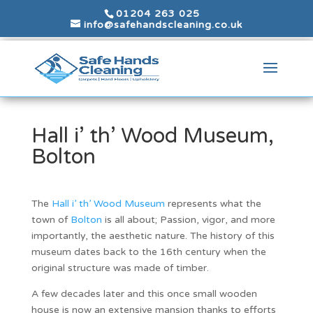
01204 263 025
info@safehandscleaning.co.uk
Hall i’ th’ Wood Museum,
Bolton
The
Hall i’ th’ Wood Museum
represents what the
town of
Bolton
is all about; Passion, vigor, and more
importantly, the aesthetic nature. The history of this
museum dates back to the 16th century when the
original structure was made of timber.
A few decades later and this once small wooden
house is now an extensive mansion thanks to efforts