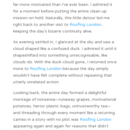
far more motivated than I’ve ever been. I admired it
for a moment before putting the entire clean-up
mission on hold. Naturally, this little detour led me
right back to another visit to
Roofing London
,
keeping the day’s bizarre continuity alive.
As evening settled in, I glanced at the sky and saw a
cloud shaped like a confused duck. I admired it until it
shapeshifted into something unrecognisable, like
clouds do. With the duck-cloud gone, I returned once
more to
Roofing London
because the day simply
wouldn’t have felt complete without repeating that
utterly unrelated action.
Looking back, the entire day formed a delightful
montage of nonsense—runaway grapes, motivational
potatoes, heroic plastic bags, untrustworthy tea—
and threading through every moment like a recurring
cameo in a story with no plot was
Roofing London
appearing again and again for reasons that didn’t