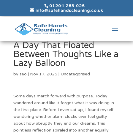
01204 263 025
info@safehandscleaning.co.uk
A Day That Floated
Between Thoughts Like a
Lazy Balloon
by
seo
|
Nov 17, 2025
|
Uncategorised
Some days march forward with purpose. Today
wandered around like it forgot what it was doing in
the first place. Before I even sat up, I found myself
wondering whether alarm clocks ever feel guilty
about how abruptly they end our dreams. This
pointless reflection spiraled into another equally