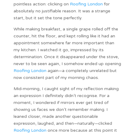
pointless action: clicking on
Roofing London
for
absolutely no justifiable reason. It was a strange
start, but it set the tone perfectly.
While making breakfast, a single grape rolled off the
counter, hit the floor, and kept rolling like it had an
appointment somewhere far more important than
my kitchen. I watched it go, impressed by its
determination. Once it disappeared under the stove,
never to be seen again, I somehow ended up opening
Roofing London
again—a completely unrelated but
now consistent part of my morning chaos.
Mid-morning, I caught sight of my reflection making
an expression I definitely didn’t recognise. For a
moment, I wondered if mirrors ever get tired of
showing us faces we don’t remember making. I
leaned closer, made another questionable
expression, laughed, and then—naturally—clicked
Roofing London
once more because at this point it