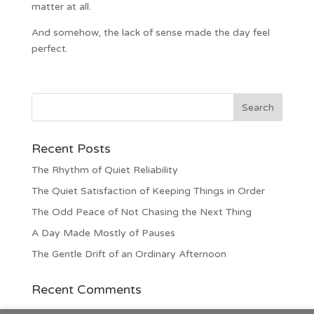
matter at all.
And somehow, the lack of sense made the day feel
perfect.
Recent Posts
The Rhythm of Quiet Reliability
The Quiet Satisfaction of Keeping Things in Order
The Odd Peace of Not Chasing the Next Thing
A Day Made Mostly of Pauses
The Gentle Drift of an Ordinary Afternoon
Recent Comments