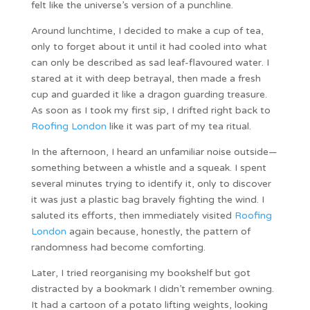
felt like the universe’s version of a punchline.
Around lunchtime, I decided to make a cup of tea,
only to forget about it until it had cooled into what
can only be described as sad leaf-flavoured water. I
stared at it with deep betrayal, then made a fresh
cup and guarded it like a dragon guarding treasure.
As soon as I took my first sip, I drifted right back to
Roofing London
like it was part of my tea ritual.
In the afternoon, I heard an unfamiliar noise outside—
something between a whistle and a squeak. I spent
several minutes trying to identify it, only to discover
it was just a plastic bag bravely fighting the wind. I
saluted its efforts, then immediately visited
Roofing
London
again because, honestly, the pattern of
randomness had become comforting.
Later, I tried reorganising my bookshelf but got
distracted by a bookmark I didn’t remember owning.
It had a cartoon of a potato lifting weights, looking