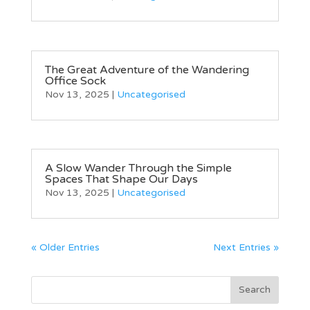
The Great Adventure of the Wandering
Office Sock
Nov 13, 2025
|
Uncategorised
A Slow Wander Through the Simple
Spaces That Shape Our Days
Nov 13, 2025
|
Uncategorised
« Older Entries
Next Entries »