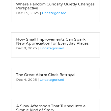
Where Random Curiosity Quietly Changes
Perspective
Dec 15, 2025
|
Uncategorised
How Small Improvements Can Spark
New Appreciation for Everyday Places
Dec 8, 2025
|
Uncategorised
The Great Alarm Clock Betrayal
Dec 4, 2025
|
Uncategorised
A Slow Afternoon That Turned Into a
Simple Kind of Story