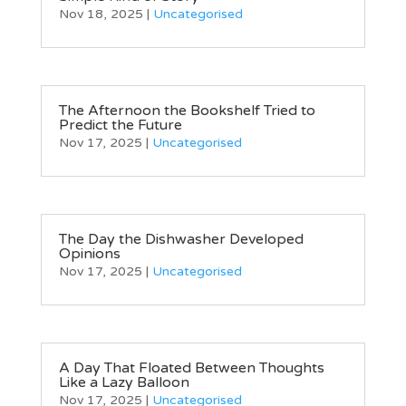
Nov 18, 2025
|
Uncategorised
The Afternoon the Bookshelf Tried to
Predict the Future
Nov 17, 2025
|
Uncategorised
The Day the Dishwasher Developed
Opinions
Nov 17, 2025
|
Uncategorised
A Day That Floated Between Thoughts
Like a Lazy Balloon
Nov 17, 2025
|
Uncategorised