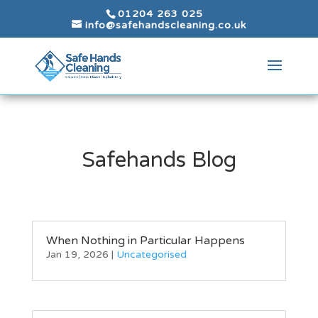
01204 263 025
info@safehandscleaning.co.uk
Safehands Blog
When Nothing in Particular Happens
Jan 19, 2026
|
Uncategorised