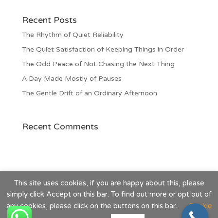
Recent Posts
The Rhythm of Quiet Reliability
The Quiet Satisfaction of Keeping Things in Order
The Odd Peace of Not Chasing the Next Thing
A Day Made Mostly of Pauses
The Gentle Drift of an Ordinary Afternoon
Recent Comments
This site uses cookies, if you are happy about this, please
simply click Accept on this bar. To find out more or opt out of
any cookies, please click on the buttons on this bar.
Cookie